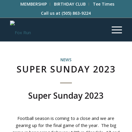
MEMBERSHIP
BIRTHDAY CLUB
Tee Times
Call us at
(505) 863-9224
NEWS
SUPER SUNDAY 2023
Super Sunday 2023
Football season is coming to a close and we are
gearing up for the final game of the year. The big