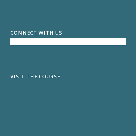
CONNECT WITH US
VISIT THE COURSE