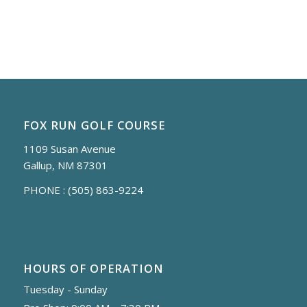
FOX RUN GOLF COURSE
1109 Susan Avenue
Gallup, NM 87301
PHONE :
(505) 863-9224
HOURS OF OPERATION
Tuesday - Sunday