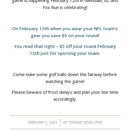
game is happening February 12th in Glendale, AZ and
Fox Run is celebrating!
On February 12th when you wear your NFL team’s
gear you save $5 on your round!
You read that right – $5 off your round February
12th just for sporting your team.
Come nuke some golf balls down the fairway before
watching the game!
Please beware of frost delays and plan your tee time
accordingly.
FEBRUARY 1, 2023
/
BY
TEESNAP DEVELOPER