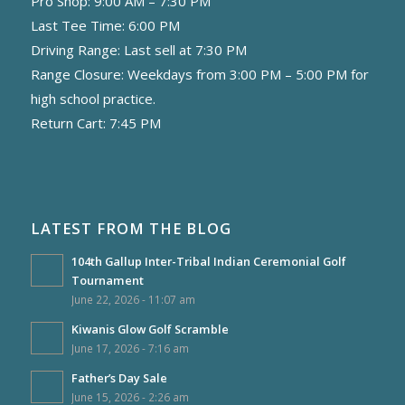
Pro Shop: 9:00 AM – 7:30 PM
Last Tee Time: 6:00 PM
Driving Range: Last sell at 7:30 PM
Range Closure: Weekdays from 3:00 PM – 5:00 PM for
high school practice.
Return Cart: 7:45 PM
LATEST FROM THE BLOG
104th Gallup Inter-Tribal Indian Ceremonial Golf
Tournament
June 22, 2026 - 11:07 am
Kiwanis Glow Golf Scramble
June 17, 2026 - 7:16 am
Father’s Day Sale
June 15, 2026 - 2:26 am