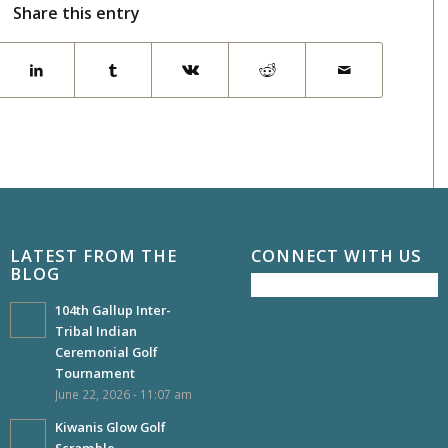
Share this entry
LATEST FROM THE
CONNECT WITH US
BLOG
104th Gallup Inter-
Tribal Indian
Ceremonial Golf
Tournament
June 22, 2026 - 11:07 am
Kiwanis Glow Golf
Scramble