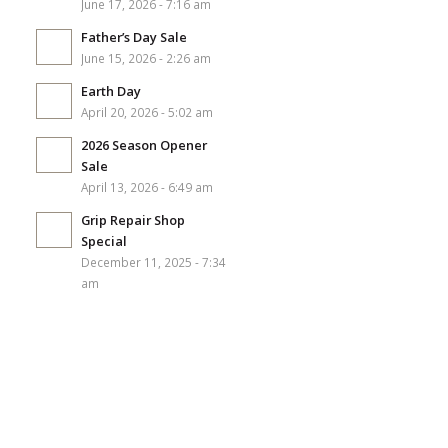
June 17, 2026 - 7:16 am
Father’s Day Sale
June 15, 2026 - 2:26 am
Earth Day
April 20, 2026 - 5:02 am
2026 Season Opener
Sale
April 13, 2026 - 6:49 am
Grip Repair Shop
Special
December 11, 2025 - 7:34
am