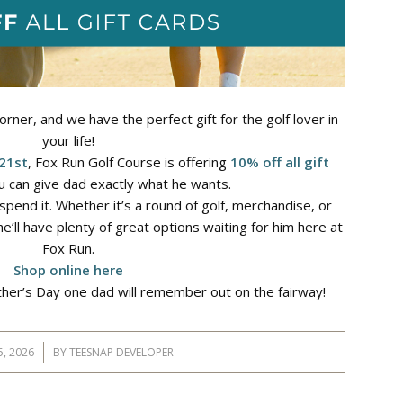
orner, and we have the perfect gift for the golf lover in
your life!
 21st
, Fox Run Golf Course is offering
10% off all gift
 can give dad exactly what he wants.
spend it. Whether it’s a round of golf, merchandise, or
’ll have plenty of great options waiting for him here at
Fox Run.
Shop online here
her’s Day one dad will remember out on the fairway!
5, 2026
BY
TEESNAP DEVELOPER