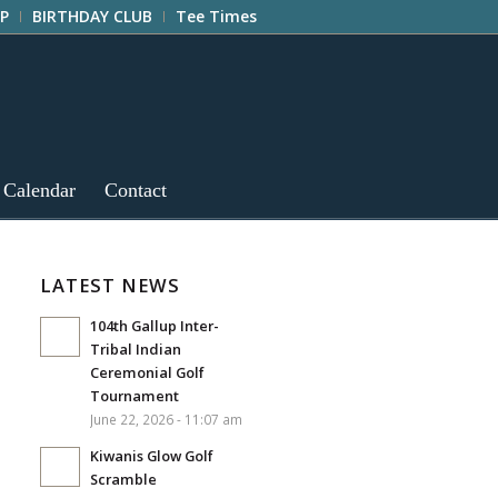
P
BIRTHDAY CLUB
Tee Times
 Calendar
Contact
LATEST NEWS
104th Gallup Inter-
Tribal Indian
Ceremonial Golf
Tournament
June 22, 2026 - 11:07 am
Kiwanis Glow Golf
Scramble