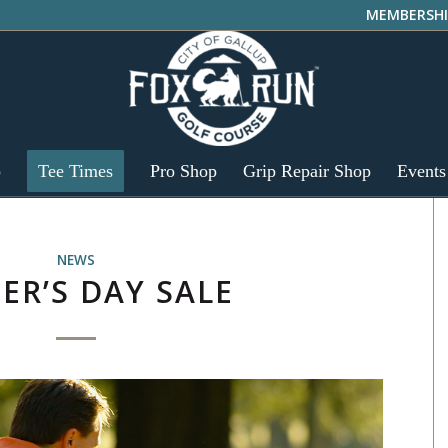
MEMBERSHI
p
Tee Times
Pro Shop
Grip Repair Shop
Events
NEWS
ER’S DAY SALE