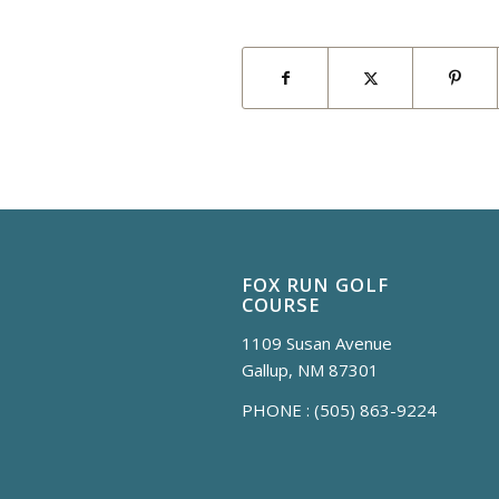
FOX RUN GOLF
COURSE
1109 Susan Avenue
Gallup, NM 87301
PHONE :
(505) 863-9224