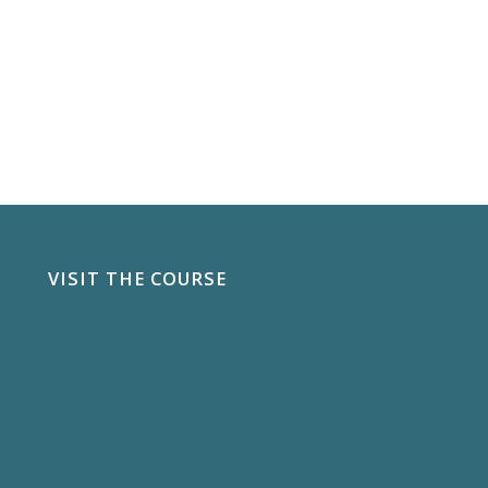
VISIT THE COURSE