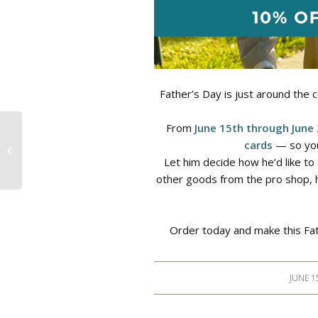
Father’s Day is just around the c
From
June 15th through June
cards
— so you
Earth Day
Let him decide how he’d like to 
other goods from the pro shop, he
Order today and make this Fat
JUNE 1
/