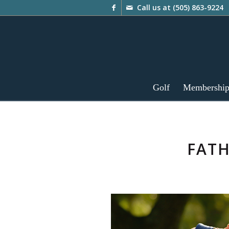
Call us at
(505) 863-9224
Golf
Membershi
FATH