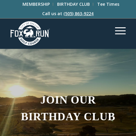
MEMBERSHIP
BIRTHDAY CLUB
Tee Times
Call us at
(505) 863-9224
JOIN OUR
BIRTHDAY CLUB