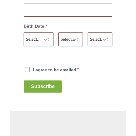
Birth Date
*
*
I agree to be emailed
Subscribe