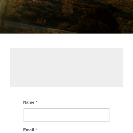
Name
*
Email
*