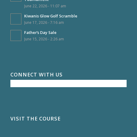
June 22, 2026 - 11:07 am
Kiwanis Glow Golf Scramble
June 17, 2026 - 7:16 am
Father’s Day Sale
June 15, 2026 - 2:26 am
CONNECT WITH US
VISIT THE COURSE