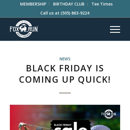
MEMBERSHIP
BIRTHDAY CLUB
Tee Times
Call us at
(505) 863-9224
NEWS
BLACK FRIDAY IS
COMING UP QUICK!