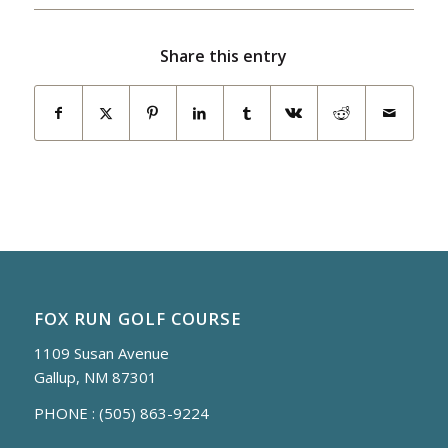
Share this entry
FOX RUN GOLF COURSE
1109 Susan Avenue
Gallup, NM 87301
PHONE :
(505) 863-9224