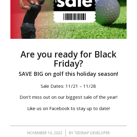
Are you ready for Black
Friday?
SAVE BIG on golf this holiday season!
Sale Dates: 11/21 – 11/28
Don’t miss out on our biggest sale of the year!
Like us on Facebook to stay up to date!
NOVEMBER 16, 2022
/
BY
TEESNAP DEVELOPER