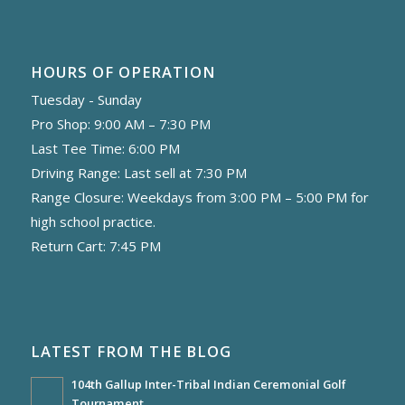
HOURS OF OPERATION
Tuesday - Sunday
Pro Shop: 9:00 AM – 7:30 PM
Last Tee Time: 6:00 PM
Driving Range: Last sell at 7:30 PM
Range Closure: Weekdays from 3:00 PM – 5:00 PM for
high school practice.
Return Cart: 7:45 PM
LATEST FROM THE BLOG
104th Gallup Inter-Tribal Indian Ceremonial Golf
Tournament