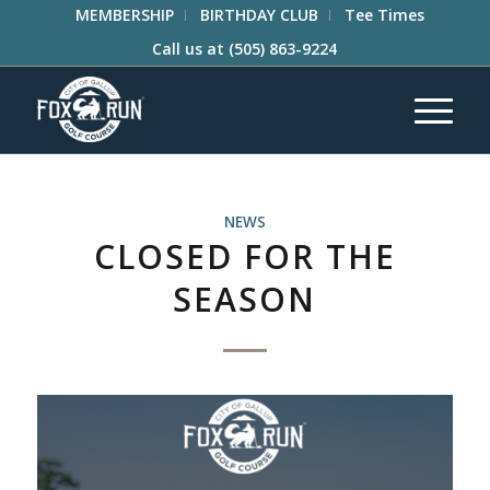
MEMBERSHIP
BIRTHDAY CLUB
Tee Times
Call us at
(505) 863-9224
NEWS
CLOSED FOR THE
SEASON