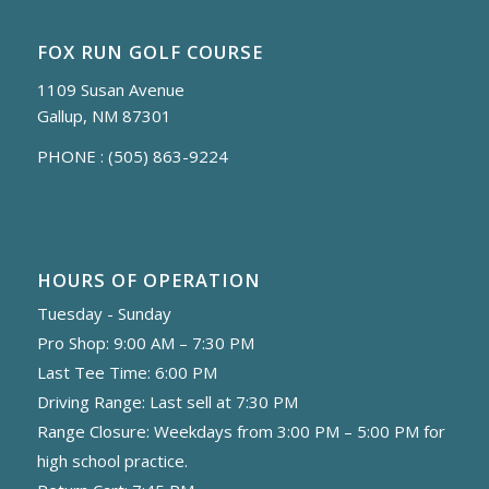
FOX RUN GOLF COURSE
1109 Susan Avenue
Gallup, NM 87301
PHONE :
(505) 863-9224
HOURS OF OPERATION
Tuesday - Sunday
Pro Shop: 9:00 AM – 7:30 PM
Last Tee Time: 6:00 PM
Driving Range: Last sell at 7:30 PM
Range Closure: Weekdays from 3:00 PM – 5:00 PM for
high school practice.