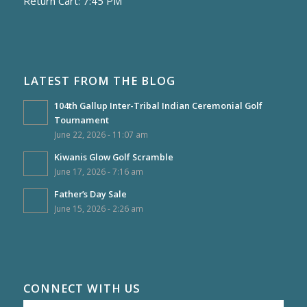
Return Cart: 7:45 PM
LATEST FROM THE BLOG
104th Gallup Inter-Tribal Indian Ceremonial Golf
Tournament
June 22, 2026 - 11:07 am
Kiwanis Glow Golf Scramble
June 17, 2026 - 7:16 am
Father’s Day Sale
June 15, 2026 - 2:26 am
CONNECT WITH US