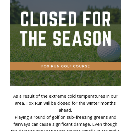
As a result of the extreme cold temperatures in our
area, Fox Run will be closed for the winter months
ahead.
Playing a round of golf on sub-freezing greens and
fairways can cause significant damage. Even though