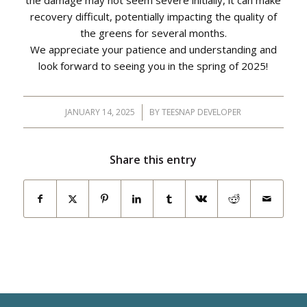
the damage may not seem severe initially, it can make
recovery difficult, potentially impacting the quality of
the greens for several months.
We appreciate your patience and understanding and
look forward to seeing you in the spring of 2025!
JANUARY 14, 2025
/
BY
TEESNAP DEVELOPER
Share this entry