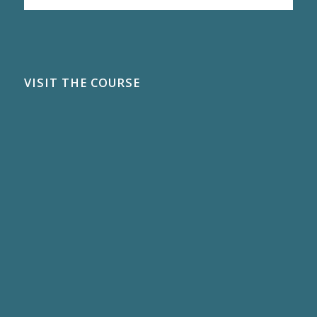
VISIT THE COURSE