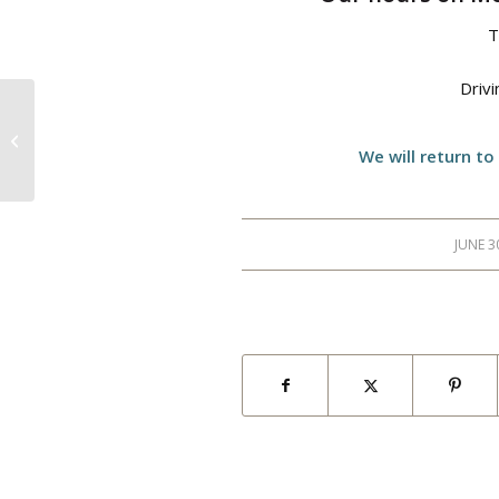
T
Driv
Night Glow Golf
We will return to
JUNE 3
/