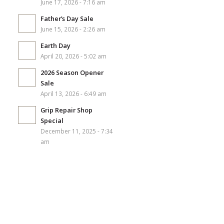
June 17, 2026 - 7:16 am
Father’s Day Sale
June 15, 2026 - 2:26 am
Earth Day
April 20, 2026 - 5:02 am
2026 Season Opener
Sale
April 13, 2026 - 6:49 am
Grip Repair Shop
Special
December 11, 2025 - 7:34
am