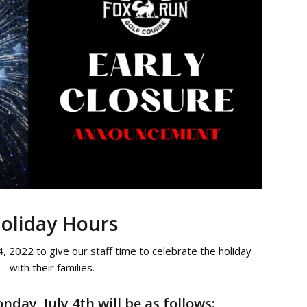
oliday Hours
 4, 2022 to give our staff time to celebrate the holiday
with their families.
day, July 4th will be as follows: