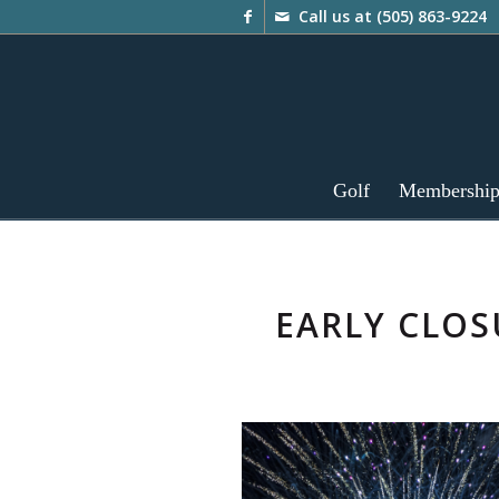
Call us at
(505) 863-9224
Golf
Membershi
EARLY CLO