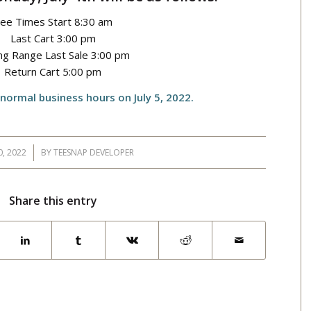
ee Times Start 8:30 am
Last Cart 3:00 pm
ing Range Last Sale 3:00 pm
Return Cart 5:00 pm
 normal business hours on July 5, 2022.
0, 2022
BY
TEESNAP DEVELOPER
Share this entry