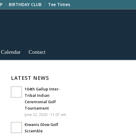
P
BIRTHDAY CLUB
Tee Times
 Calendar
Contact
LATEST NEWS
104th Gallup Inter-
Tribal Indian
Ceremonial Golf
Tournament
June 22, 2026 - 11:07 am
Kiwanis Glow Golf
Scramble