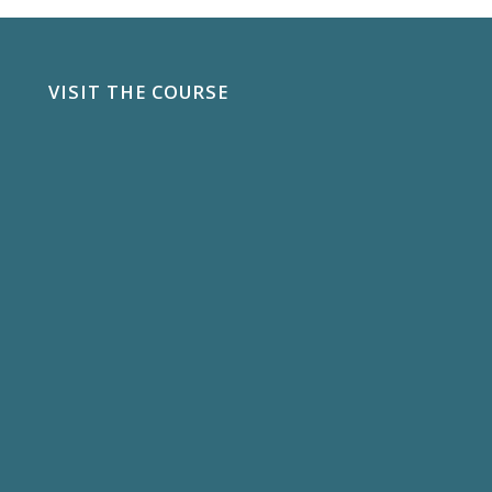
VISIT THE COURSE