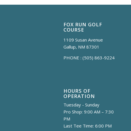
FOX RUN GOLF
COURSE
1109 Susan Avenue
Gallup, NM 87301
PHONE :
(505) 863-9224
HOURS OF
OPERATION
Tuesday - Sunday
Pro Shop: 9:00 AM – 7:30
PM
Last Tee Time: 6:00 PM