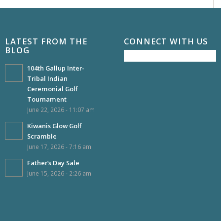
LATEST FROM THE
CONNECT WITH US
BLOG
104th Gallup Inter-
Tribal Indian
Ceremonial Golf
Tournament
June 22, 2026 - 11:07 am
Kiwanis Glow Golf
Scramble
June 17, 2026 - 7:16 am
Father’s Day Sale
June 15, 2026 - 2:26 am