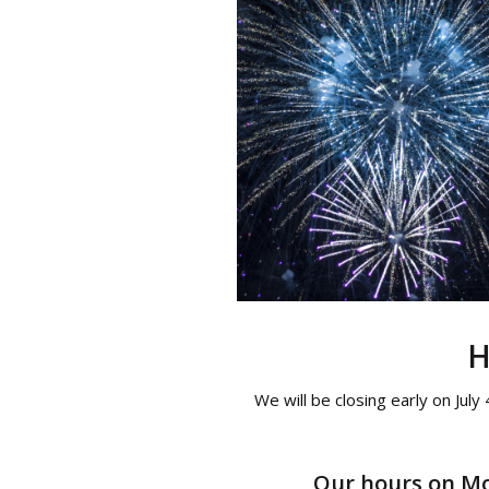
H
We will be closing early on July
Our hours on Mon