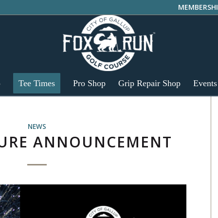
MEMBERSHI
p
Tee Times
Pro Shop
Grip Repair Shop
Events
NEWS
SURE ANNOUNCEMENT