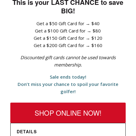
This is your LAST CHANCE to save
BIG!
Get a $50 Gift Card for → $40
Get a $100 Gift Card for → $80
Get a $150 Gift Card for → $120
Get a $200 Gift Card for → $160
Discounted gift cards cannot be used towards
membership.
Sale ends today!
Don’t miss your chance to spoil your favorite
golfer!
SHOP ONLINE NOW!
DETAILS