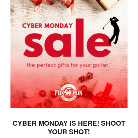
CYBER MONDAY IS HERE! SHOOT
YOUR SHOT!