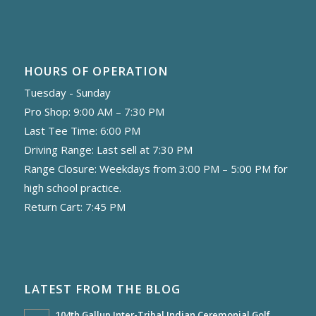
HOURS OF OPERATION
Tuesday - Sunday
Pro Shop: 9:00 AM – 7:30 PM
Last Tee Time: 6:00 PM
Driving Range: Last sell at 7:30 PM
Range Closure: Weekdays from 3:00 PM – 5:00 PM for
high school practice.
Return Cart: 7:45 PM
LATEST FROM THE BLOG
104th Gallup Inter-Tribal Indian Ceremonial Golf