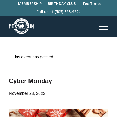
MEMBERSHIP
BIRTHDAY CLUB
Tee Times
Call us at
(505) 863-9224
This event has passed.
Cyber Monday
November 28, 2022