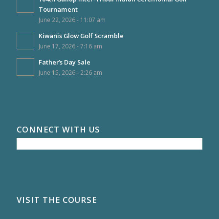
Tournament
June 22, 2026 - 11:07 am
Kiwanis Glow Golf Scramble
June 17, 2026 - 7:16 am
Father’s Day Sale
June 15, 2026 - 2:26 am
CONNECT WITH US
VISIT THE COURSE