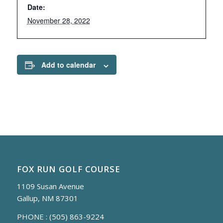
Date:
November 28, 2022
Add to calendar
FOX RUN GOLF COURSE
1109 Susan Avenue
Gallup, NM 87301
PHONE :
(505) 863-9224