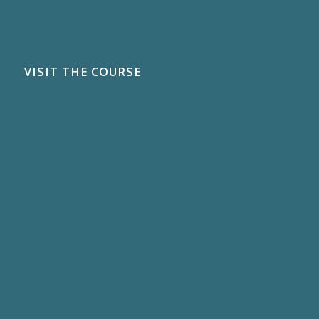
VISIT THE COURSE