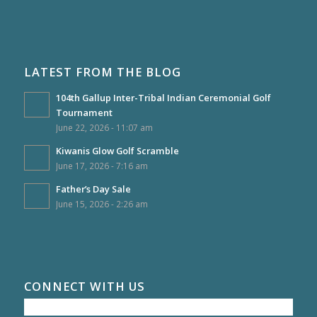
LATEST FROM THE BLOG
104th Gallup Inter-Tribal Indian Ceremonial Golf
Tournament
June 22, 2026 - 11:07 am
Kiwanis Glow Golf Scramble
June 17, 2026 - 7:16 am
Father’s Day Sale
June 15, 2026 - 2:26 am
CONNECT WITH US