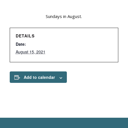
Sundays in August.
DETAILS
Date:
August 15, 2021
Add to calendar