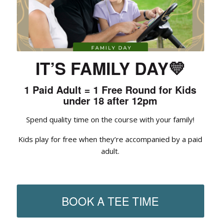
IT’S FAMILY DAY
💛
1 Paid Adult = 1 Free Round for Kids
under 18 after 12pm
Spend quality time on the course with your family!
Kids play for free when they’re accompanied by a paid
adult.
BOOK A TEE TIME