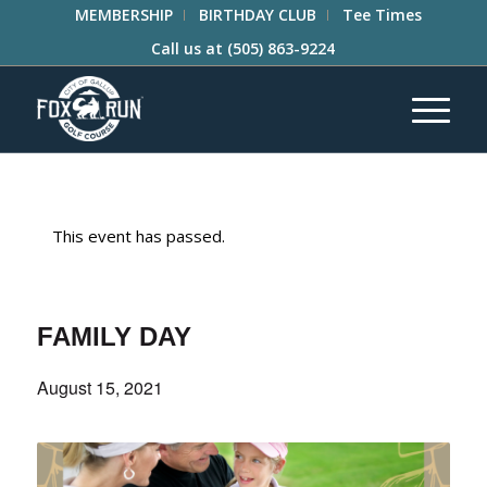
MEMBERSHIP
BIRTHDAY CLUB
Tee Times
Call us at
(505) 863-9224
This event has passed.
FAMILY DAY
August 15, 2021