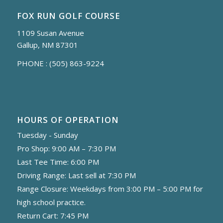
FOX RUN GOLF COURSE
1109 Susan Avenue
Gallup, NM 87301
PHONE :
(505) 863-9224
HOURS OF OPERATION
Tuesday - Sunday
Pro Shop: 9:00 AM – 7:30 PM
Last Tee Time: 6:00 PM
Driving Range: Last sell at 7:30 PM
Range Closure: Weekdays from 3:00 PM – 5:00 PM for
high school practice.
Return Cart: 7:45 PM