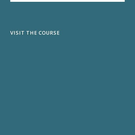
VISIT THE COURSE