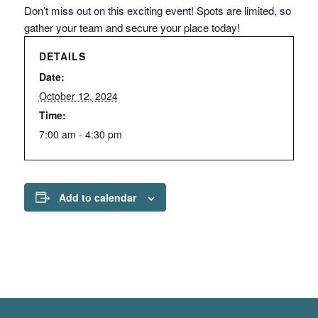
Don’t miss out on this exciting event! Spots are limited, so
gather your team and secure your place today!
DETAILS
Date:
October 12, 2024
Time:
7:00 am - 4:30 pm
Add to calendar