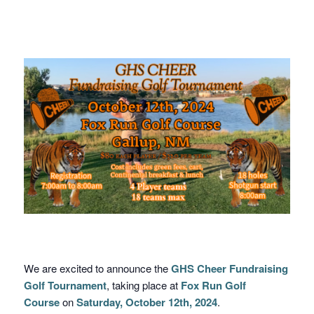
We are excited to announce the
GHS Cheer Fundraising
Golf Tournament
, taking place at
Fox Run Golf
Course
on
Saturday, October 12th, 2024
.