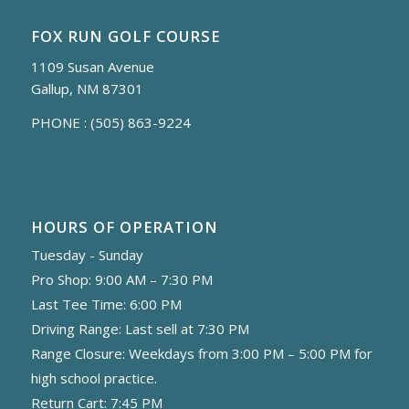
FOX RUN GOLF COURSE
1109 Susan Avenue
Gallup, NM 87301
PHONE :
(505) 863-9224
HOURS OF OPERATION
Tuesday - Sunday
Pro Shop: 9:00 AM – 7:30 PM
Last Tee Time: 6:00 PM
Driving Range: Last sell at 7:30 PM
Range Closure: Weekdays from 3:00 PM – 5:00 PM for
high school practice.
Return Cart: 7:45 PM