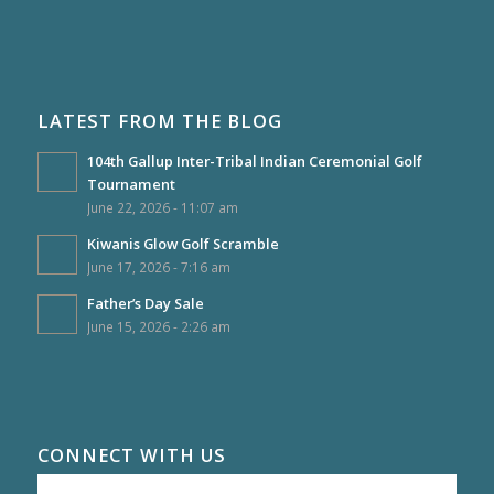
LATEST FROM THE BLOG
104th Gallup Inter-Tribal Indian Ceremonial Golf
Tournament
June 22, 2026 - 11:07 am
Kiwanis Glow Golf Scramble
June 17, 2026 - 7:16 am
Father’s Day Sale
June 15, 2026 - 2:26 am
CONNECT WITH US