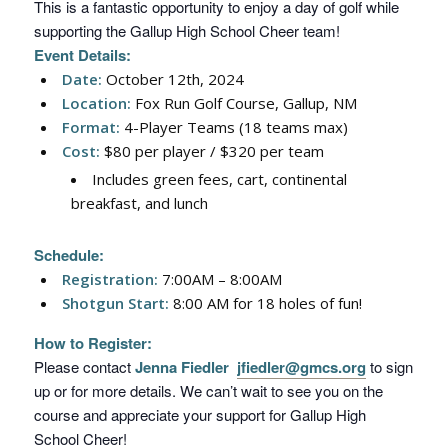
This is a fantastic opportunity to enjoy a day of golf while
supporting the Gallup High School Cheer team!
Event Details:
Date:
October 12th, 2024
Location:
Fox Run Golf Course, Gallup, NM
Format:
4-Player Teams (18 teams max)
Cost:
$80 per player / $320 per team
Includes green fees, cart, continental
breakfast, and lunch
Schedule:
Registration:
7:00AM – 8:00AM
Shotgun Start:
8:00 AM for 18 holes of fun!
How to Register:
Please contact
Jenna Fiedler
jfiedler@gmcs.org
to sign
up or for more details. We can’t wait to see you on the
course and appreciate your support for Gallup High
School Cheer!