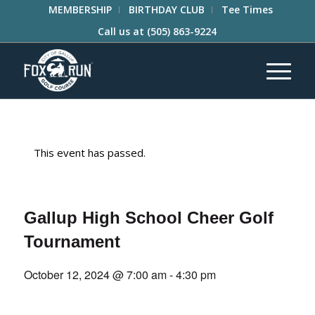
MEMBERSHIP
BIRTHDAY CLUB
Tee Times
Call us at
(505) 863-9224
This event has passed.
Gallup High School Cheer Golf
Tournament
October 12, 2024 @ 7:00 am
-
4:30 pm