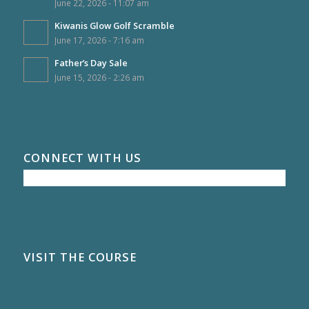
June 22, 2026 - 11:07 am
Kiwanis Glow Golf Scramble
June 17, 2026 - 7:16 am
Father’s Day Sale
June 15, 2026 - 2:26 am
CONNECT WITH US
VISIT THE COURSE