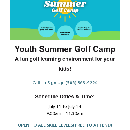
Youth Summer Golf Camp
A fun golf learning environment for your
kids!
Call to Sign Up: (505) 863-9224
Schedule Dates & Time:
July 11 to July 14
9:00am – 11:30am
OPEN TO ALL SKILL LEVELS! FREE TO ATTEND!