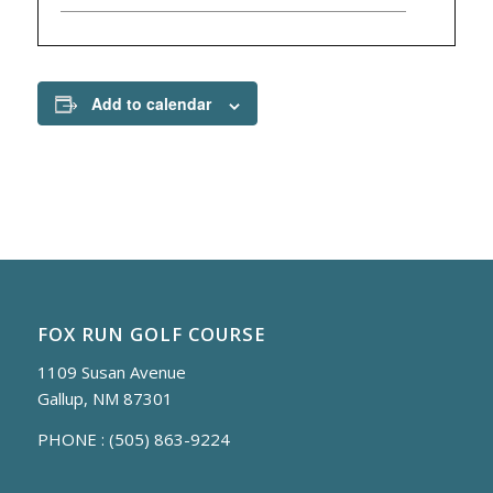
Add to calendar
FOX RUN GOLF COURSE
1109 Susan Avenue
Gallup, NM 87301
PHONE :
(505) 863-9224