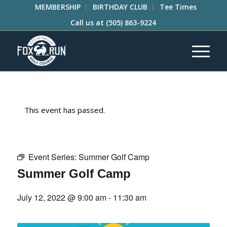
MEMBERSHIP
BIRTHDAY CLUB
Tee Times
Call us at
(505) 863-9224
This event has passed.
Event Series:
Summer Golf Camp
Summer Golf Camp
July 12, 2022 @ 9:00 am
-
11:30 am