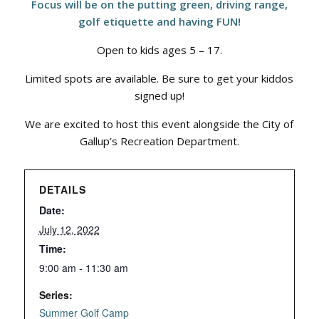
Focus will be on the putting green, driving range,
golf etiquette and having FUN!
Open to kids ages 5 – 17.
Limited spots are available. Be sure to get your kiddos
signed up!
We are excited to host this event alongside the City of
Gallup’s Recreation Department.
DETAILS
Date:
July 12, 2022
Time:
9:00 am - 11:30 am
Series:
Summer Golf Camp