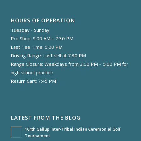
HOURS OF OPERATION
Tuesday - Sunday
Pro Shop: 9:00 AM – 7:30 PM
Last Tee Time: 6:00 PM
Driving Range: Last sell at 7:30 PM
Range Closure: Weekdays from 3:00 PM – 5:00 PM for
high school practice.
Return Cart: 7:45 PM
LATEST FROM THE BLOG
104th Gallup Inter-Tribal Indian Ceremonial Golf
Tournament