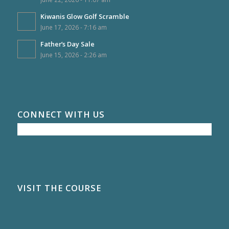
Kiwanis Glow Golf Scramble
June 17, 2026 - 7:16 am
Father’s Day Sale
June 15, 2026 - 2:26 am
CONNECT WITH US
VISIT THE COURSE