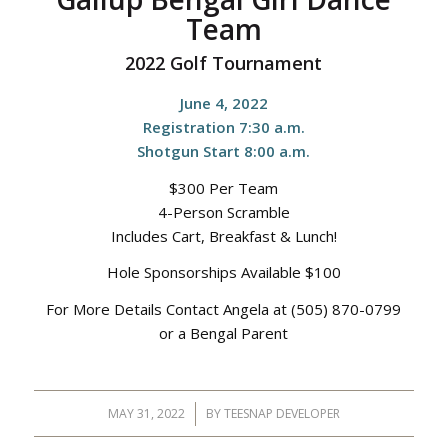
Team
2022 Golf Tournament
June 4, 2022
Registration 7:30 a.m.
Shotgun Start 8:00 a.m.
$300 Per Team
4-Person Scramble
Includes Cart, Breakfast & Lunch!
Hole Sponsorships Available $100
For More Details Contact Angela at (505) 870-0799
or a Bengal Parent
MAY 31, 2022
/
BY
TEESNAP DEVELOPER