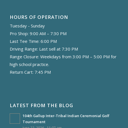
HOURS OF OPERATION
Tuesday - Sunday
Pro Shop: 9:00 AM – 7:30 PM
Last Tee Time: 6:00 PM
Driving Range: Last sell at 7:30 PM
Range Closure: Weekdays from 3:00 PM – 5:00 PM for
high school practice.
Return Cart: 7:45 PM
LATEST FROM THE BLOG
104th Gallup Inter-Tribal Indian Ceremonial Golf
Tournament
June 22, 2026 - 11:07 am