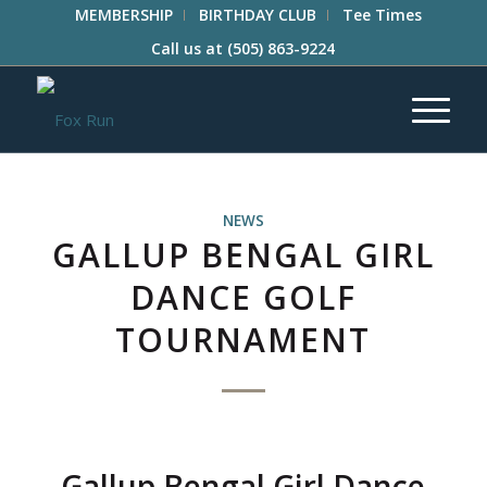
MEMBERSHIP
BIRTHDAY CLUB
Tee Times
Call us at
(505) 863-9224
NEWS
GALLUP BENGAL GIRL
DANCE GOLF
TOURNAMENT
Gallup Bengal Girl Dance