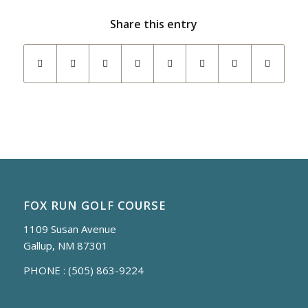
Share this entry
FOX RUN GOLF COURSE
1109 Susan Avenue
Gallup, NM 87301
PHONE :
(505) 863-9224