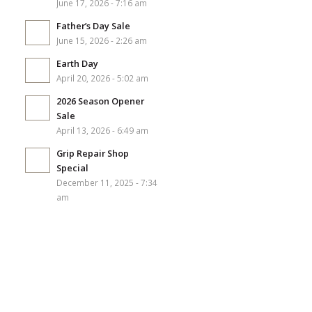
June 17, 2026 - 7:16 am
Father’s Day Sale
June 15, 2026 - 2:26 am
Earth Day
April 20, 2026 - 5:02 am
2026 Season Opener
Sale
April 13, 2026 - 6:49 am
Grip Repair Shop
Special
December 11, 2025 - 7:34
am