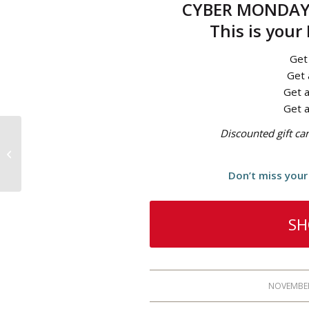
CYBER MONDAY 
This is your
Get
Get 
Get a
Get a
Discounted gift c
Black Friday is HERE!
Don’t miss your 
SH
NOVEMBER