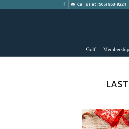
Call us at
(505) 863-9224
Golf
Membershi
LAST