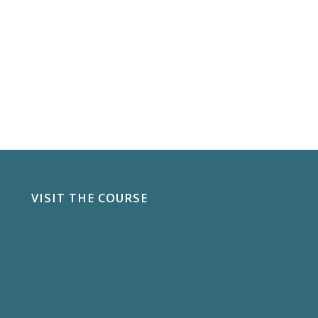
VISIT THE COURSE