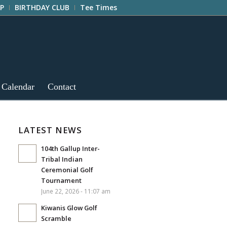
P
BIRTHDAY CLUB
Tee Times
 Calendar
Contact
LATEST NEWS
104th Gallup Inter-
Tribal Indian
Ceremonial Golf
Tournament
June 22, 2026 - 11:07 am
Kiwanis Glow Golf
Scramble