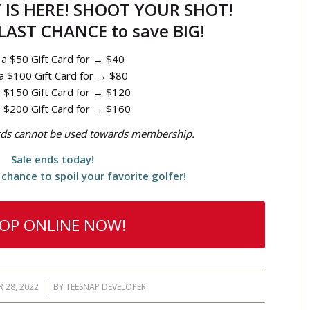
IS HERE! SHOOT YOUR SHOT!
 LAST CHANCE to save BIG!
 a $50 Gift Card for → $40
a $100 Gift Card for → $80
 $150 Gift Card for → $120
 $200 Gift Card for → $160
ards cannot be used towards membership.
Sale ends today!
chance to spoil your favorite golfer!
OP ONLINE NOW!
 28, 2022
/
BY
TEESNAP DEVELOPER