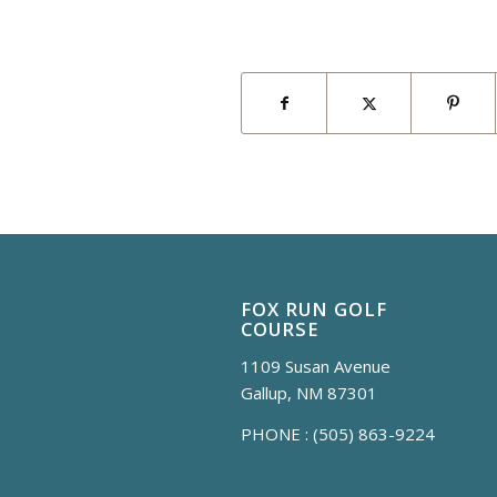
FOX RUN GOLF
COURSE
1109 Susan Avenue
Gallup, NM 87301
PHONE :
(505) 863-9224