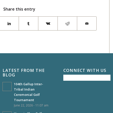
Share this entry
LATEST FROM THE
CONNECT WITH US
BLOG
104th Gallup Inter-
Tribal Indian
Ceremonial Golf
Tournament
June 22, 2026 - 11:07 am