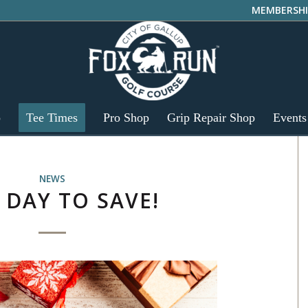
MEMBERSHI
p
Tee Times
Pro Shop
Grip Repair Shop
Events
NEWS
 DAY TO SAVE!