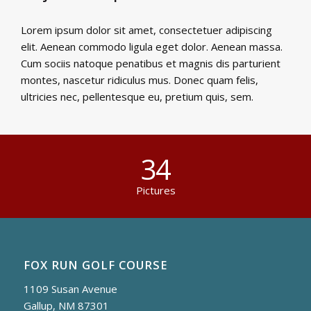
Lorem ipsum dolor sit amet, consectetuer adipiscing
elit. Aenean commodo ligula eget dolor. Aenean massa.
Cum sociis natoque penatibus et magnis dis parturient
montes, nascetur ridiculus mus. Donec quam felis,
ultricies nec, pellentesque eu, pretium quis, sem.
34
Pictures
FOX RUN GOLF COURSE
1109 Susan Avenue
Gallup, NM 87301