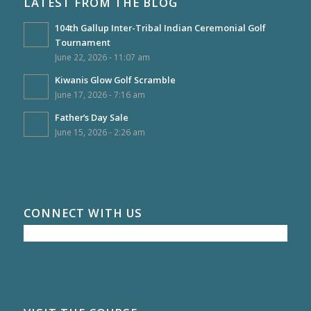
LATEST FROM THE BLOG
104th Gallup Inter-Tribal Indian Ceremonial Golf
Tournament
June 22, 2026 - 11:07 am
Kiwanis Glow Golf Scramble
June 17, 2026 - 7:16 am
Father’s Day Sale
June 15, 2026 - 2:26 am
CONNECT WITH US