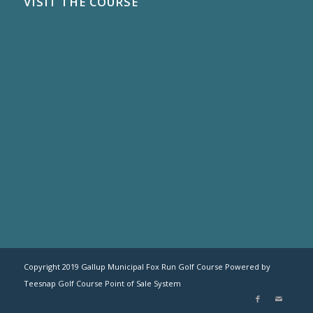
VISIT THE COURSE
Copyright 2019 Gallup Municipal Fox Run Golf Course Powered by
Teesnap
Golf Course Point of Sale System