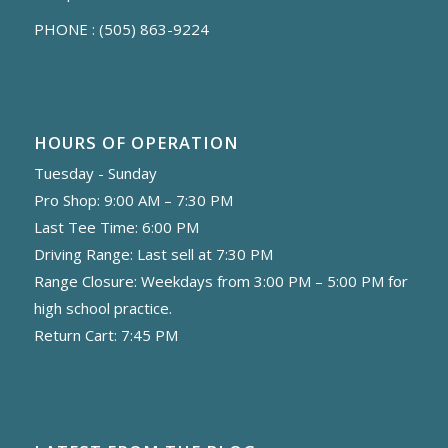
PHONE :
(505) 863-9224
HOURS OF OPERATION
Tuesday - Sunday
Pro Shop: 9:00 AM – 7:30 PM
Last Tee Time: 6:00 PM
Driving Range: Last sell at 7:30 PM
Range Closure: Weekdays from 3:00 PM – 5:00 PM for
high school practice.
Return Cart: 7:45 PM