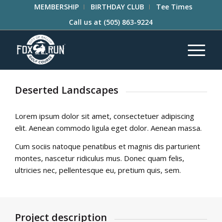
MEMBERSHIP
BIRTHDAY CLUB
Tee Times
Call us at
(505) 863-9224
Deserted Landscapes
Lorem ipsum dolor sit amet, consectetuer adipiscing
elit. Aenean commodo ligula eget dolor. Aenean massa.
Cum sociis natoque penatibus et magnis dis parturient
montes, nascetur ridiculus mus. Donec quam felis,
ultricies nec, pellentesque eu, pretium quis, sem.
Project description