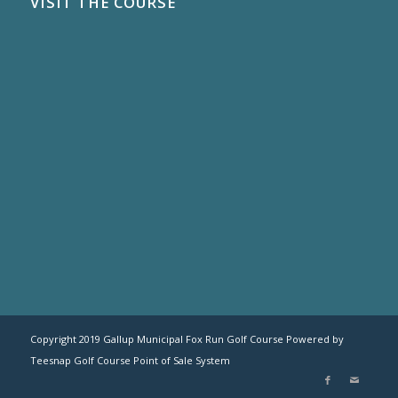
VISIT THE COURSE
Copyright 2019 Gallup Municipal Fox Run Golf Course Powered by
Teesnap
Golf Course Point of Sale System