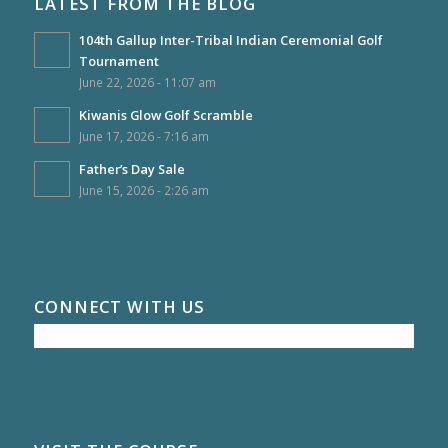
LATEST FROM THE BLOG
104th Gallup Inter-Tribal Indian Ceremonial Golf
Tournament
June 22, 2026 - 11:07 am
Kiwanis Glow Golf Scramble
June 17, 2026 - 7:16 am
Father’s Day Sale
June 15, 2026 - 2:26 am
CONNECT WITH US