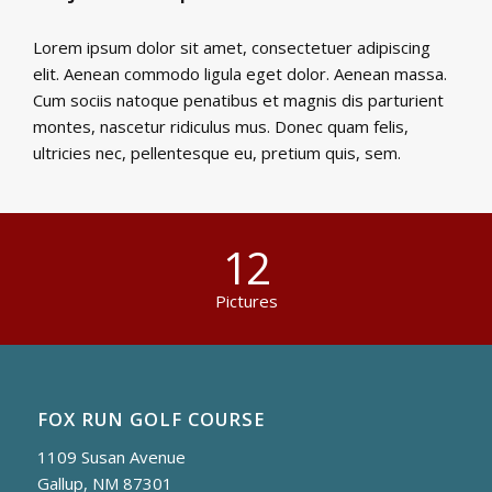
Lorem ipsum dolor sit amet, consectetuer adipiscing
elit. Aenean commodo ligula eget dolor. Aenean massa.
Cum sociis natoque penatibus et magnis dis parturient
montes, nascetur ridiculus mus. Donec quam felis,
ultricies nec, pellentesque eu, pretium quis, sem.
12
Pictures
FOX RUN GOLF COURSE
1109 Susan Avenue
Gallup, NM 87301