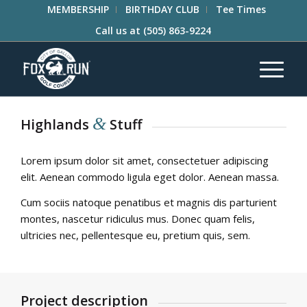
MEMBERSHIP
BIRTHDAY CLUB
Tee Times
Call us at
(505) 863-9224
&
Highlands
Stuff
Lorem ipsum dolor sit amet, consectetuer adipiscing
elit. Aenean commodo ligula eget dolor. Aenean massa.
Cum sociis natoque penatibus et magnis dis parturient
montes, nascetur ridiculus mus. Donec quam felis,
ultricies nec, pellentesque eu, pretium quis, sem.
Project description