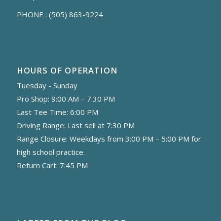
PHONE :
(505) 863-9224
HOURS OF OPERATION
Tuesday - Sunday
Pro Shop: 9:00 AM – 7:30 PM
Last Tee Time: 6:00 PM
Driving Range: Last sell at 7:30 PM
Range Closure: Weekdays from 3:00 PM – 5:00 PM for
high school practice.
Return Cart: 7:45 PM