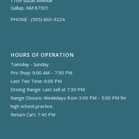
1109 Susan Avenue
Gallup, NM 87301
PHONE :
(505) 863-9224
HOURS OF OPERATION
Tuesday - Sunday
Pro Shop: 9:00 AM – 7:30 PM
Last Tee Time: 6:00 PM
Driving Range: Last sell at 7:30 PM
Range Closure: Weekdays from 3:00 PM – 5:00 PM for
high school practice.
Return Cart: 7:45 PM