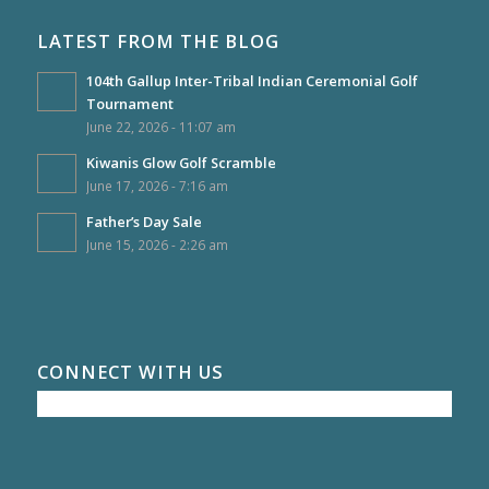
LATEST FROM THE BLOG
104th Gallup Inter-Tribal Indian Ceremonial Golf
Tournament
June 22, 2026 - 11:07 am
Kiwanis Glow Golf Scramble
June 17, 2026 - 7:16 am
Father’s Day Sale
June 15, 2026 - 2:26 am
CONNECT WITH US