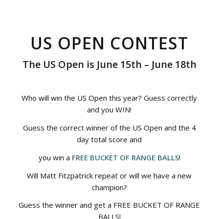
US OPEN CONTEST
The US Open is June 15th – June 18th
Who will win the US Open this year? Guess correctly
and you WIN!
Guess the correct winner of the US Open and the 4
day total score and
you win a
FREE BUCKET OF RANGE BALLS
!
Will Matt Fitzpatrick repeat or will we have a new
champion?
Guess the winner and get a FREE BUCKET OF RANGE
BALLS!