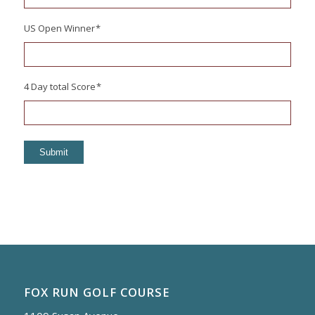
US Open Winner
*
4 Day total Score
*
Submit
FOX RUN GOLF COURSE