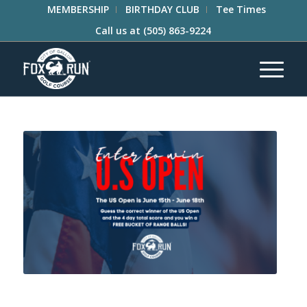
MEMBERSHIP
BIRTHDAY CLUB
Tee Times
Call us at
(505) 863-9224