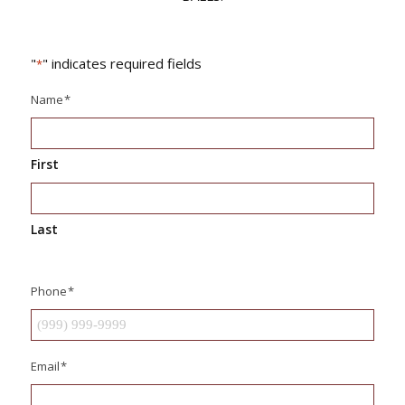
"
" indicates required fields
*
Name
*
First
Last
Phone
*
Email
*