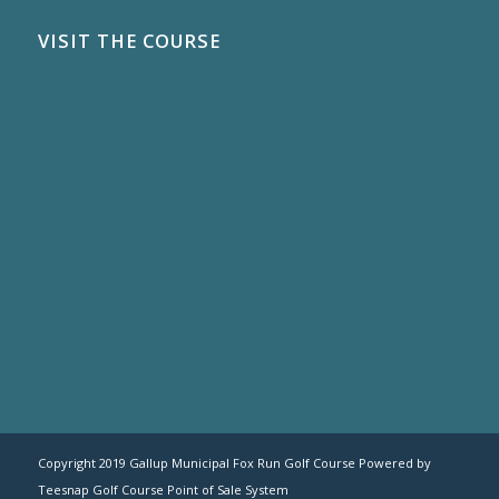
VISIT THE COURSE
Copyright 2019 Gallup Municipal Fox Run Golf Course Powered by
Teesnap
Golf Course Point of Sale System