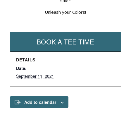
sale*
Unleash your Colors!
BOOK A TEE TIME
DETAILS
Date:
September 11, 2021
Add to calendar