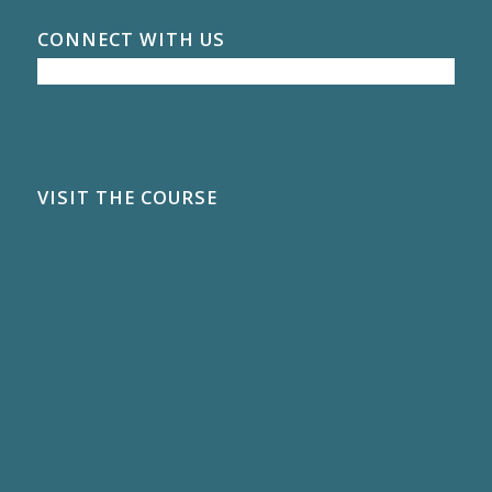
CONNECT WITH US
VISIT THE COURSE