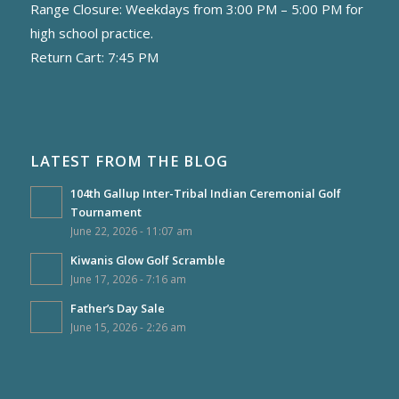
Range Closure: Weekdays from 3:00 PM – 5:00 PM for
high school practice.
Return Cart: 7:45 PM
LATEST FROM THE BLOG
104th Gallup Inter-Tribal Indian Ceremonial Golf
Tournament
June 22, 2026 - 11:07 am
Kiwanis Glow Golf Scramble
June 17, 2026 - 7:16 am
Father’s Day Sale
June 15, 2026 - 2:26 am