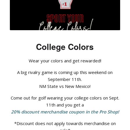
College Colors
Wear your colors and get rewarded!
A big rivalry game is coming up this weekend on
September 11th.
NM State vs New Mexico!
Come out for golf wearing your college colors on Sept.
11th and you get a
20% discount merchandise coupon in the Pro Shop!
*Discount does not apply towards merchandise on