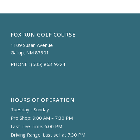
FOX RUN GOLF COURSE
1109 Susan Avenue
Gallup, NM 87301
PHONE :
(505) 863-9224
HOURS OF OPERATION
Tuesday - Sunday
Pro Shop: 9:00 AM – 7:30 PM
Last Tee Time: 6:00 PM
Driving Range: Last sell at 7:30 PM