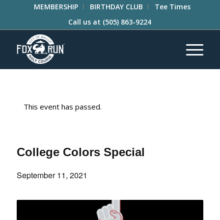
MEMBERSHIP
BIRTHDAY CLUB
Tee Times
Call us at
(505) 863-9224
This event has passed.
College Colors Special
September 11, 2021