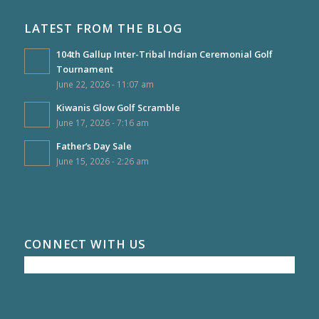
LATEST FROM THE BLOG
104th Gallup Inter-Tribal Indian Ceremonial Golf
Tournament
June 22, 2026 - 11:07 am
Kiwanis Glow Golf Scramble
June 17, 2026 - 7:16 am
Father’s Day Sale
June 15, 2026 - 2:26 am
CONNECT WITH US