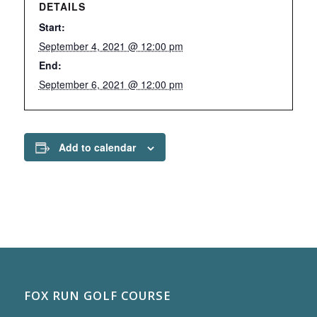
DETAILS
Start:
September 4, 2021 @ 12:00 pm
End:
September 6, 2021 @ 12:00 pm
Add to calendar
FOX RUN GOLF COURSE