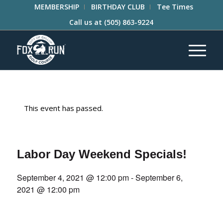
MEMBERSHIP
BIRTHDAY CLUB
Tee Times
Call us at
(505) 863-9224
This event has passed.
Labor Day Weekend Specials!
September 4, 2021 @ 12:00 pm
-
September 6,
2021 @ 12:00 pm