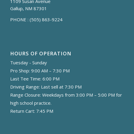
1109 Susan Avenue
Gallup, NM 87301
PHONE :
(505) 863-9224
HOURS OF OPERATION
Tuesday - Sunday
Pro Shop: 9:00 AM – 7:30 PM
Last Tee Time: 6:00 PM
Driving Range: Last sell at 7:30 PM
Range Closure: Weekdays from 3:00 PM – 5:00 PM for
high school practice.
Return Cart: 7:45 PM