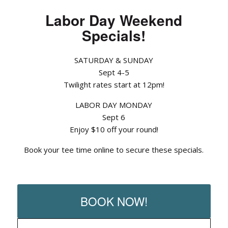
Labor Day Weekend
Specials!
SATURDAY & SUNDAY
Sept 4-5
Twilight rates start at 12pm!
LABOR DAY MONDAY
Sept 6
Enjoy $10 off your round!
Book your tee time online to secure these specials.
BOOK NOW!