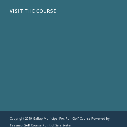
VISIT THE COURSE
Copyright 2019 Gallup Municipal Fox Run Golf Course Powered by
Teesnap
Golf Course Point of Sale System