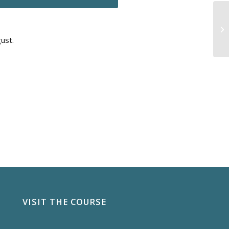
ust.
VISIT THE COURSE