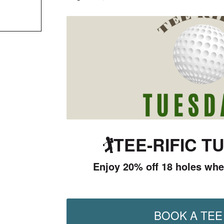
🏌️
TEE-RIFIC T
Enjoy 20% off 18 holes whe
BOOK A TEE