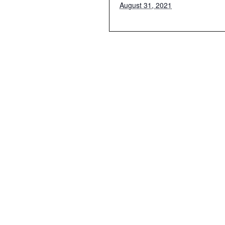
August 31, 2021