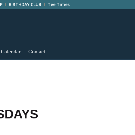
P
BIRTHDAY CLUB
Tee Times
 Calendar
Contact
ESDAYS