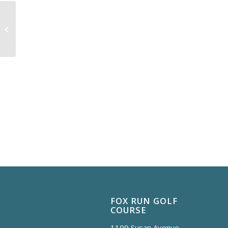
FAMILY DAY
FOX RUN GOLF
COURSE
1109 Susan Avenue