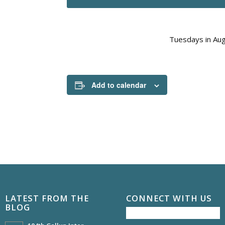
Tuesdays in Aug
Add to calendar
LATEST FROM THE
CONNECT WITH US
BLOG