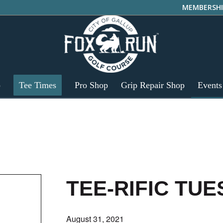
MEMBERSHI
p
Tee Times
Pro Shop
Grip Repair Shop
Events
TEE-RIFIC TU
August 31, 2021