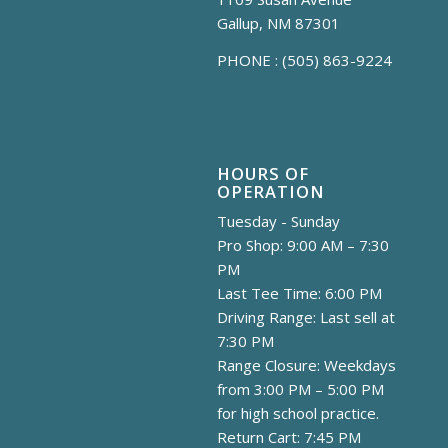
Gallup, NM 87301
PHONE :
(505) 863-9224
HOURS OF
OPERATION
Tuesday - Sunday
Pro Shop: 9:00 AM – 7:30
PM
Last Tee Time: 6:00 PM
Driving Range: Last sell at
7:30 PM
Range Closure: Weekdays
from 3:00 PM – 5:00 PM
for high school practice.
Return Cart: 7:45 PM