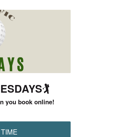
UESDAYS
🏌️
n you book online!
 TIME