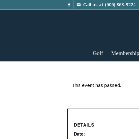
Call us at
(505) 863-9224
Golf
Membershi
This event has passed.
DETAILS
Date: