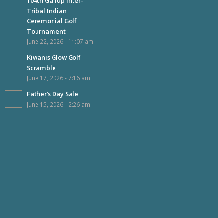
104th Gallup Inter-
Tribal Indian
Ceremonial Golf
Tournament
June 22, 2026 - 11:07 am
Kiwanis Glow Golf
Scramble
June 17, 2026 - 7:16 am
Father’s Day Sale
June 15, 2026 - 2:26 am