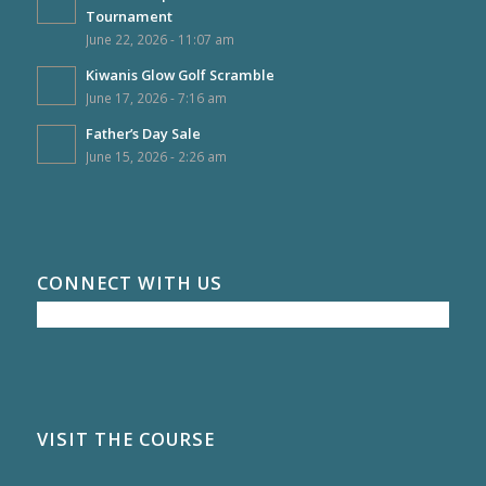
Tournament
June 22, 2026 - 11:07 am
Kiwanis Glow Golf Scramble
June 17, 2026 - 7:16 am
Father’s Day Sale
June 15, 2026 - 2:26 am
CONNECT WITH US
VISIT THE COURSE