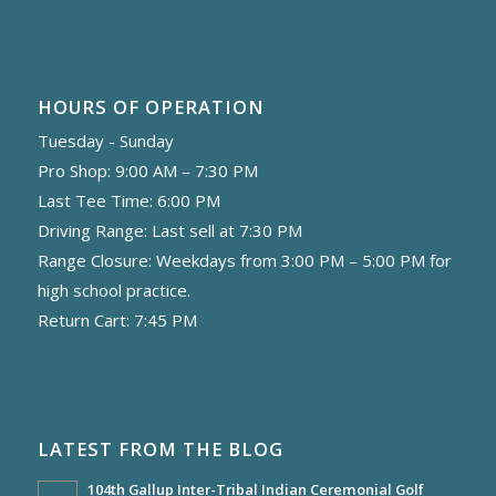
HOURS OF OPERATION
Tuesday - Sunday
Pro Shop: 9:00 AM – 7:30 PM
Last Tee Time: 6:00 PM
Driving Range: Last sell at 7:30 PM
Range Closure: Weekdays from 3:00 PM – 5:00 PM for
high school practice.
Return Cart: 7:45 PM
LATEST FROM THE BLOG
104th Gallup Inter-Tribal Indian Ceremonial Golf