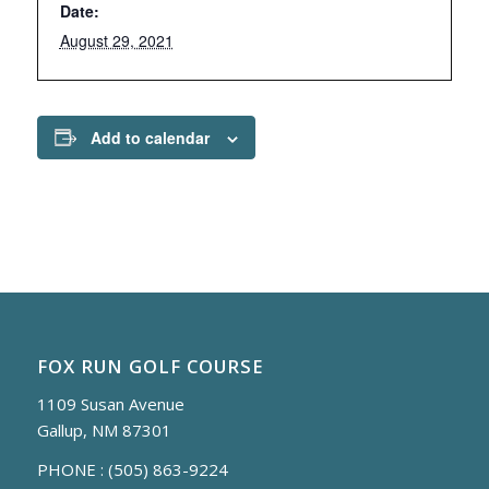
Date:
August 29, 2021
Add to calendar
FOX RUN GOLF COURSE
1109 Susan Avenue
Gallup, NM 87301
PHONE :
(505) 863-9224