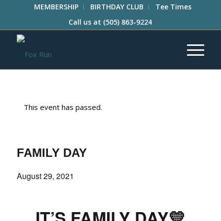
MEMBERSHIP
BIRTHDAY CLUB
Tee Times
Call us at
(505) 863-9224
This event has passed.
FAMILY DAY
August 29, 2021
IT’S FAMILY DAY
💛