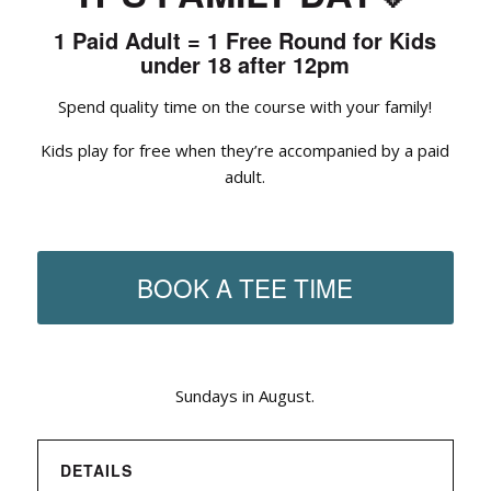
1 Paid Adult = 1 Free Round for Kids
under 18 after 12pm
Spend quality time on the course with your family!
Kids play for free when they’re accompanied by a paid
adult.
BOOK A TEE TIME
Sundays in August.
DETAILS