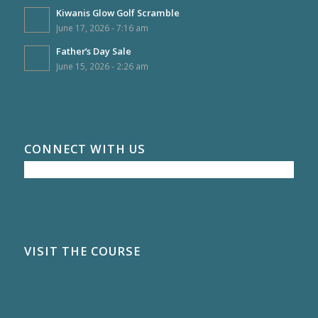
Kiwanis Glow Golf Scramble
June 17, 2026 - 7:16 am
Father’s Day Sale
June 15, 2026 - 2:26 am
CONNECT WITH US
VISIT THE COURSE