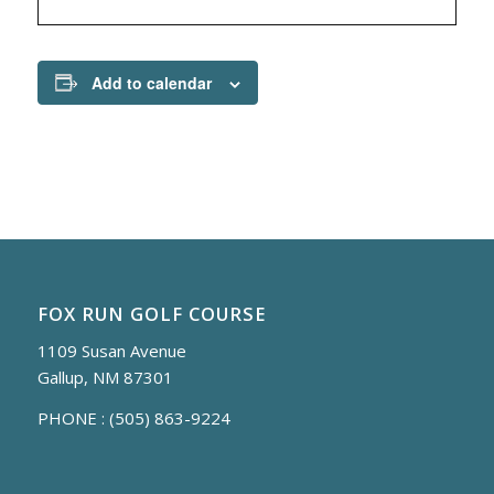
Add to calendar
FOX RUN GOLF COURSE
1109 Susan Avenue
Gallup, NM 87301
PHONE :
(505) 863-9224