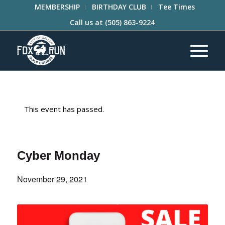
MEMBERSHIP
BIRTHDAY CLUB
Tee Times
Call us at
(505) 863-9224
This event has passed.
Cyber Monday
November 29, 2021