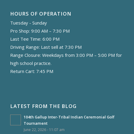
HOURS OF OPERATION
Tuesday - Sunday
Pro Shop: 9:00 AM – 7:30 PM
Last Tee Time: 6:00 PM
Driving Range: Last sell at 7:30 PM
Range Closure: Weekdays from 3:00 PM – 5:00 PM for
high school practice.
Return Cart: 7:45 PM
LATEST FROM THE BLOG
104th Gallup Inter-Tribal Indian Ceremonial Golf
Tournament
June 22, 2026 - 11:07 am