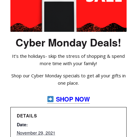
Cyber Monday Deals!
It’s the holidays- skip the stress of shopping & spend
more time with your family!
Shop our Cyber Monday specials to get all your gifts in
one place.
SHOP NOW
DETAILS
Date:
November 29, 2021