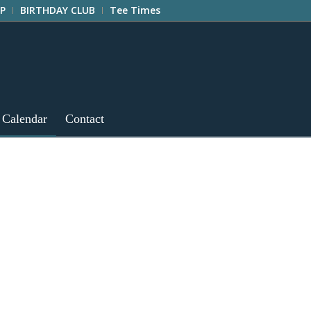
P
BIRTHDAY CLUB
Tee Times
 Calendar
Contact
e