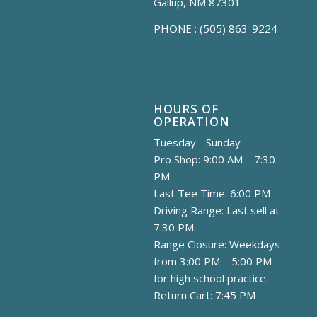
Gallup, NM 87301
PHONE :
(505) 863-9224
HOURS OF
OPERATION
Tuesday - Sunday
Pro Shop: 9:00 AM – 7:30
PM
Last Tee Time: 6:00 PM
Driving Range: Last sell at
7:30 PM
Range Closure: Weekdays
from 3:00 PM – 5:00 PM
for high school practice.
Return Cart: 7:45 PM