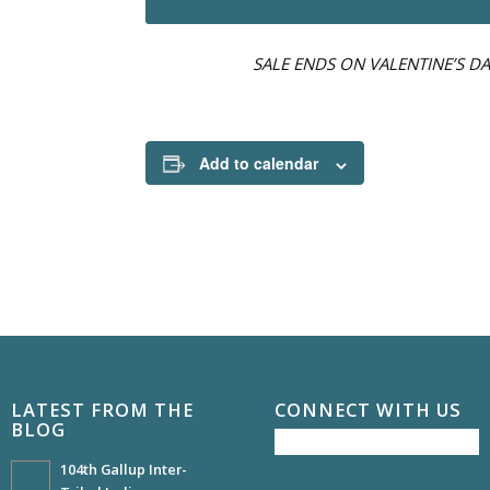
SALE ENDS ON VALENTINE’S DA
Add to calendar
LATEST FROM THE
CONNECT WITH US
BLOG
104th Gallup Inter-