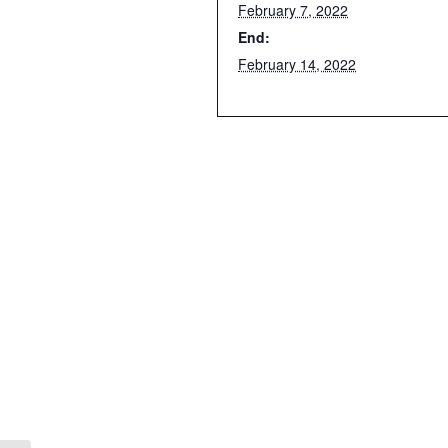
February 7, 2022
End:
February 14, 2022