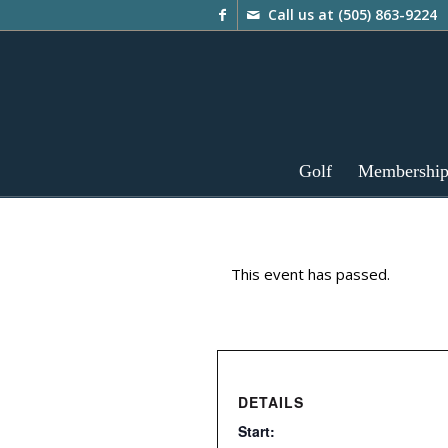
Call us at
(505) 863-9224
Golf
Membershi
This event has passed.
DETAILS
Start: