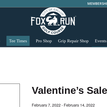
MEMBERSHI
p
Tee Times
Pro Shop
Grip Repair Shop
Events
Valentine’s Sal
February 7, 2022
-
February 14, 2022