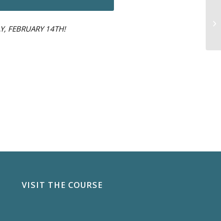
Y, FEBRUARY 14TH!
VISIT THE COURSE