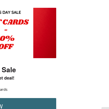
 Sale
t deal!
Cards
W