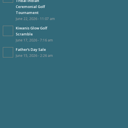
Tribal Indian
Ceremonial Golf
Tournament
June 22, 2026 - 11:07 am
Kiwanis Glow Golf
Scramble
June 17, 2026 - 7:16 am
Father’s Day Sale
June 15, 2026 - 2:26 am