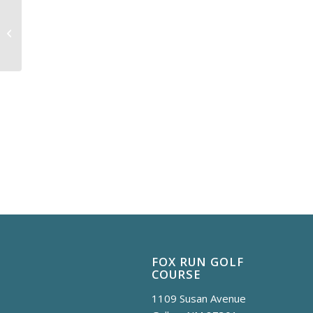
Cyber Monday
FOX RUN GOLF
COURSE
1109 Susan Avenue