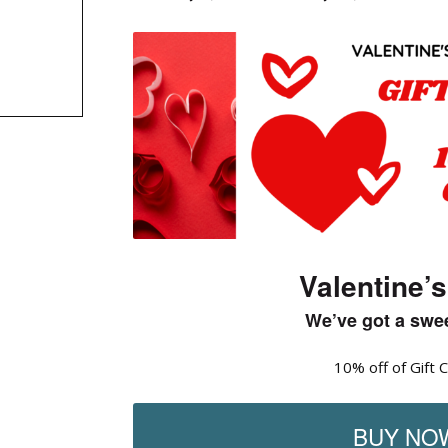
Valentine’s
We’ve got a swee
10% off of Gift 
BUY NO