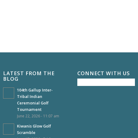
LATEST FROM THE
CONNECT WITH US
BLOG
104th Gallup Inter-
Tribal Indian
Ceremonial Golf
Tournament
June 22, 2026 - 11:07 am
Kiwanis Glow Golf
Scramble