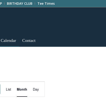
P
BIRTHDAY CLUB
Tee Times
 Calendar
Contact
Event
Views
List
Month
Day
Navigation