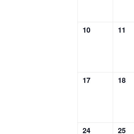
0
0
10
11
events,
even
0
0
17
18
events,
even
0
0
24
25