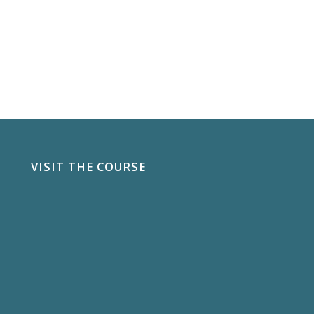
VISIT THE COURSE