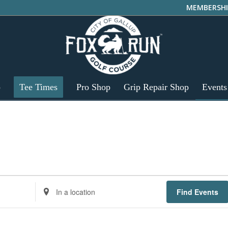
MEMBERSHI
p
Tee Times
Pro Shop
Grip Repair Shop
Events
Enter
Find Events
Location.
Search
for