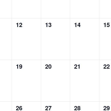
0
0
0
0
12
13
14
15
ts,
events,
events,
events,
ev
0
0
0
0
19
20
21
22
ts,
events,
events,
events,
ev
0
0
0
0
26
27
28
29