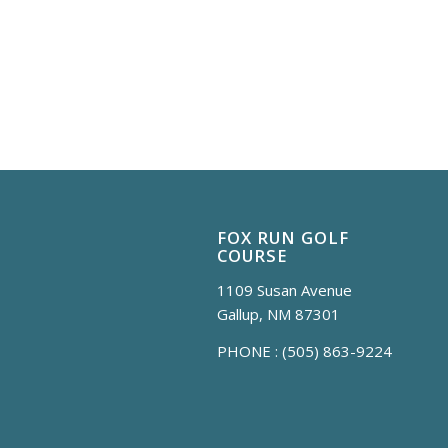
FOX RUN GOLF
COURSE
1109 Susan Avenue
Gallup, NM 87301
PHONE :
(505) 863-9224