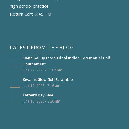
high school practice.
Return Cart: 7:45 PM
LATEST FROM THE BLOG
104th Gallup Inter-Tribal Indian Ceremonial Golf
Tournament
June 22, 2026 - 11:07 am
Kiwanis Glow Golf Scramble
June 17, 2026 - 7:16 am
Father’s Day Sale
June 15, 2026 - 2:26 am