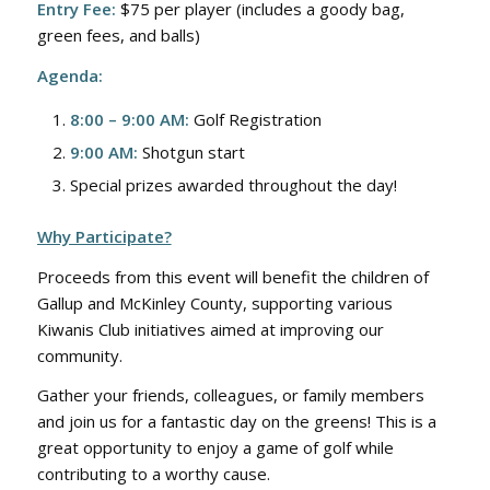
Entry Fee:
$75 per player (includes a goody bag,
green fees, and balls)
Agenda:
8:00 – 9:00 AM:
Golf Registration
9:00 AM:
Shotgun start
Special prizes awarded throughout the day!
Why Participate?
Proceeds from this event will benefit the children of
Gallup and McKinley County, supporting various
Kiwanis Club initiatives aimed at improving our
community.
Gather your friends, colleagues, or family members
and join us for a fantastic day on the greens! This is a
great opportunity to enjoy a game of golf while
contributing to a worthy cause.