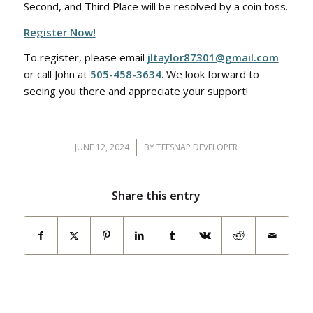
Second, and Third Place will be resolved by a coin toss.
Register Now!
To register, please email
jltaylor87301@gmail.com
or call John at
505-458-3634
. We look forward to
seeing you there and appreciate your support!
JUNE 12, 2024
/
BY
TEESNAP DEVELOPER
Share this entry