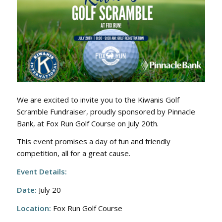
We are excited to invite you to the Kiwanis Golf
Scramble Fundraiser, proudly sponsored by Pinnacle
Bank, at Fox Run Golf Course on July 20th.
This event promises a day of fun and friendly
competition, all for a great cause.
Event Details:
Date:
July 20
Location:
Fox Run Golf Course