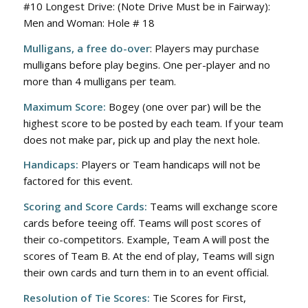
#10 Longest Drive: (Note Drive Must be in Fairway):
Men and Woman: Hole # 18
Mulligans, a free do-over
: Players may purchase
mulligans before play begins. One per-player and no
more than 4 mulligans per team.
Maximum Score:
Bogey (one over par) will be the
highest score to be posted by each team. If your team
does not make par, pick up and play the next hole.
Handicaps:
Players or Team handicaps will not be
factored for this event.
Scoring and Score Cards:
Teams will exchange score
cards before teeing off. Teams will post scores of
their co-competitors. Example, Team A will post the
scores of Team B. At the end of play, Teams will sign
their own cards and turn them in to an event official.
Resolution of Tie Scores:
Tie Scores for First,