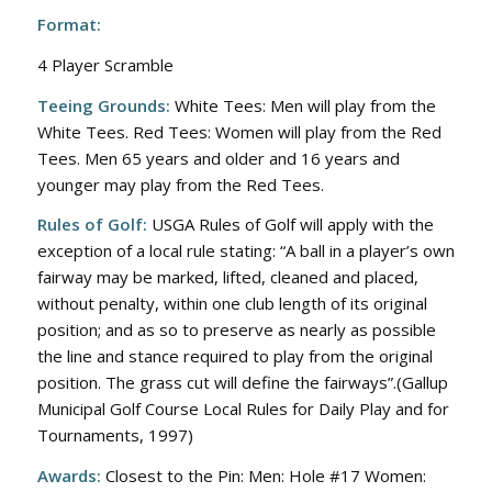
Format:
4 Player Scramble
Teeing Grounds:
White Tees: Men will play from the
White Tees. Red Tees: Women will play from the Red
Tees. Men 65 years and older and 16 years and
younger may play from the Red Tees.
Rules of Golf:
USGA Rules of Golf will apply with the
exception of a local rule stating: “A ball in a player’s own
fairway may be marked, lifted, cleaned and placed,
without penalty, within one club length of its original
position; and as so to preserve as nearly as possible
the line and stance required to play from the original
position. The grass cut will define the fairways”.(Gallup
Municipal Golf Course Local Rules for Daily Play and for
Tournaments, 1997)
Awards:
Closest to the Pin: Men: Hole #17 Women: