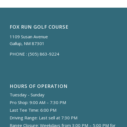
FOX RUN GOLF COURSE
1109 Susan Avenue
Gallup, NM 87301
PHONE :
(505) 863-9224
HOURS OF OPERATION
Tuesday - Sunday
Pro Shop: 9:00 AM – 7:30 PM
Last Tee Time: 6:00 PM
Driving Range: Last sell at 7:30 PM
Range Closure: Weekdays from 3:00 PM – 5:00 PM for