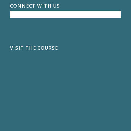
CONNECT WITH US
VISIT THE COURSE