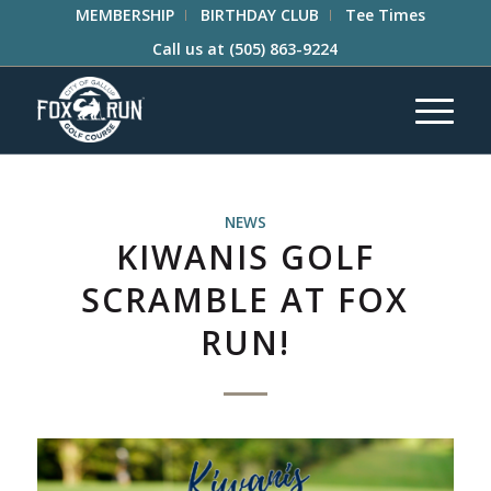
MEMBERSHIP
BIRTHDAY CLUB
Tee Times
Call us at
(505) 863-9224
NEWS
KIWANIS GOLF
SCRAMBLE AT FOX
RUN!