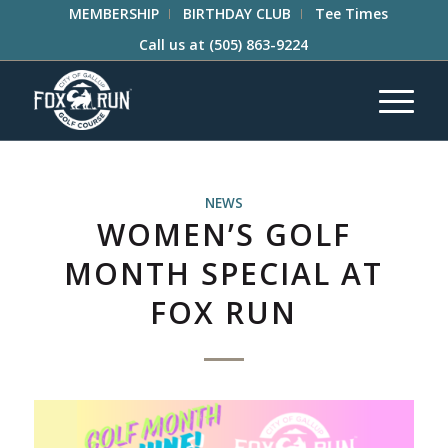
MEMBERSHIP
BIRTHDAY CLUB
Tee Times
Call us at
(505) 863-9224
NEWS
WOMEN’S GOLF
MONTH SPECIAL AT
FOX RUN