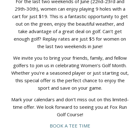
For the last two weekends of June (22nd-23rd and
29th-30th), women can enjoy playing 9 holes with a
cart for just $19. This is a fantastic opportunity to get
out on the green, enjoy the beautiful weather, and
take advantage of a great deal on golf. Can’t get
enough golf? Replay rates are just $5 for women on
the last two weekends in June!
We invite you to bring your friends, family, and fellow
golfers to join us in celebrating Women’s Golf Month.
Whether you’re a seasoned player or just starting out,
this special offer is the perfect chance to enjoy the
sport and save on your game.
Mark your calendars and don’t miss out on this limited-
time offer. We look forward to seeing you at Fox Run
Golf Course!
BOOK A TEE TIME