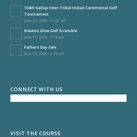
104th Gallup Inter-Tribal Indian Ceremonial Golf
Tournament
June 22, 2026 - 11:07 am
Kiwanis Glow Golf Scramble
June 17, 2026 - 7:16 am
Father’s Day Sale
June 15, 2026 - 2:26 am
CONNECT WITH US
VISIT THE COURSE