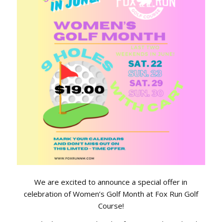
We are excited to announce a special offer in
celebration of Women’s Golf Month at Fox Run Golf
Course!