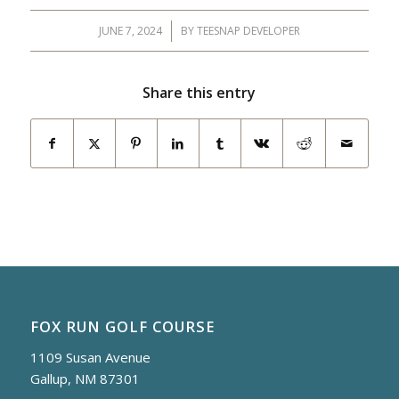
JUNE 7, 2024
/
BY
TEESNAP DEVELOPER
Share this entry
FOX RUN GOLF COURSE
1109 Susan Avenue
Gallup, NM 87301