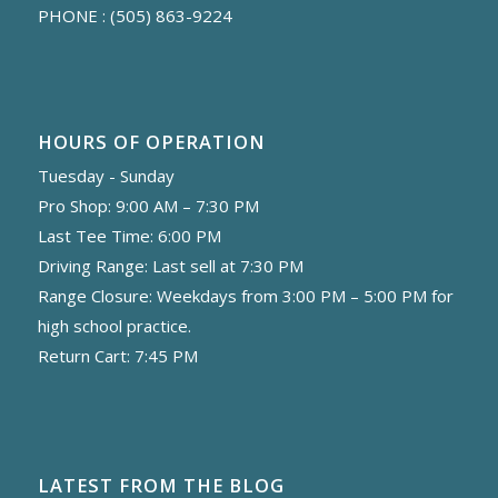
PHONE :
(505) 863-9224
HOURS OF OPERATION
Tuesday - Sunday
Pro Shop: 9:00 AM – 7:30 PM
Last Tee Time: 6:00 PM
Driving Range: Last sell at 7:30 PM
Range Closure: Weekdays from 3:00 PM – 5:00 PM for
high school practice.
Return Cart: 7:45 PM
LATEST FROM THE BLOG