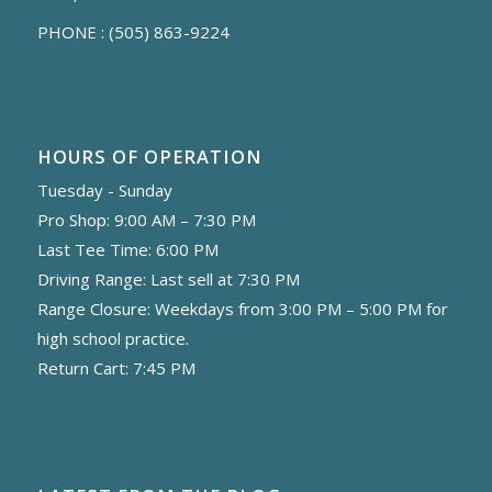
PHONE :
(505) 863-9224
HOURS OF OPERATION
Tuesday - Sunday
Pro Shop: 9:00 AM – 7:30 PM
Last Tee Time: 6:00 PM
Driving Range: Last sell at 7:30 PM
Range Closure: Weekdays from 3:00 PM – 5:00 PM for
high school practice.
Return Cart: 7:45 PM