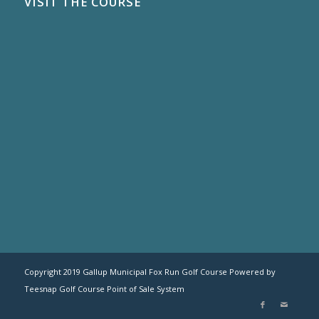
VISIT THE COURSE
Copyright 2019 Gallup Municipal Fox Run Golf Course Powered by
Teesnap
Golf Course Point of Sale System