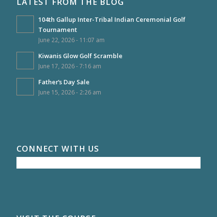
LATEST FROM THE BLOG
104th Gallup Inter-Tribal Indian Ceremonial Golf
Tournament
June 22, 2026 - 11:07 am
Kiwanis Glow Golf Scramble
June 17, 2026 - 7:16 am
Father’s Day Sale
June 15, 2026 - 2:26 am
CONNECT WITH US