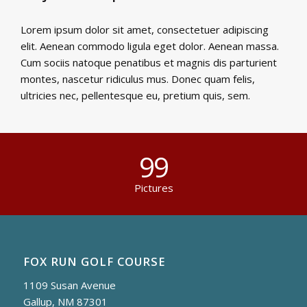
Lorem ipsum dolor sit amet, consectetuer adipiscing
elit. Aenean commodo ligula eget dolor. Aenean massa.
Cum sociis natoque penatibus et magnis dis parturient
montes, nascetur ridiculus mus. Donec quam felis,
ultricies nec, pellentesque eu, pretium quis, sem.
99
Pictures
FOX RUN GOLF COURSE
1109 Susan Avenue
Gallup, NM 87301