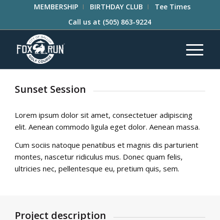
MEMBERSHIP
BIRTHDAY CLUB
Tee Times
Call us at
(505) 863-9224
Sunset Session
Lorem ipsum dolor sit amet, consectetuer adipiscing
elit. Aenean commodo ligula eget dolor. Aenean massa.
Cum sociis natoque penatibus et magnis dis parturient
montes, nascetur ridiculus mus. Donec quam felis,
ultricies nec, pellentesque eu, pretium quis, sem.
Project description