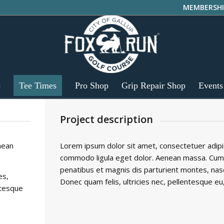
MEMBERSHI
p
Tee Times
Pro Shop
Grip Repair Shop
Events
Project description
nean
Lorem ipsum dolor sit amet, consectetuer adipis
commodo ligula eget dolor. Aenean massa. Cum
penatibus et magnis dis parturient montes, nasc
es,
Donec quam felis, ultricies nec, pellentesque eu
ntesque