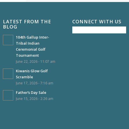
LATEST FROM THE
CONNECT WITH US
BLOG
104th Gallup Inter-
Tribal Indian
Ceremonial Golf
Tournament
June 22, 2026 - 11:07 am
Kiwanis Glow Golf
Scramble
June 17, 2026 - 7:16 am
Father’s Day Sale
June 15, 2026 - 2:26 am