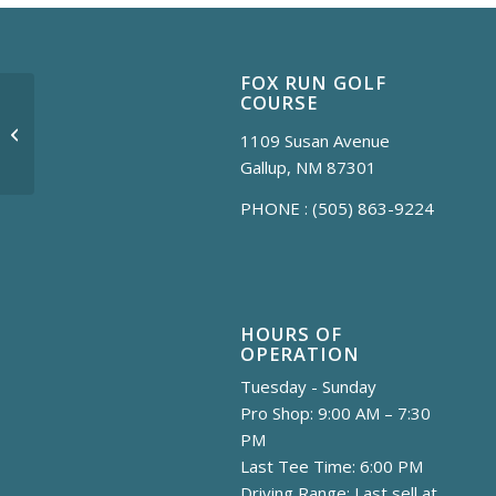
FOX RUN GOLF
COURSE
Sunset Session
1109 Susan Avenue
Gallup, NM 87301
PHONE :
(505) 863-9224
HOURS OF
OPERATION
Tuesday - Sunday
Pro Shop: 9:00 AM – 7:30
PM
Last Tee Time: 6:00 PM
Driving Range: Last sell at