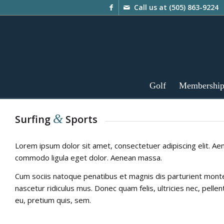
Call us at
(505) 863-9224
Golf
Membershi
&
Surfing
Sports
Lorem ipsum dolor sit amet, consectetuer adipiscing elit. Ae
commodo ligula eget dolor. Aenean massa.
Cum sociis natoque penatibus et magnis dis parturient mont
nascetur ridiculus mus. Donec quam felis, ultricies nec, pelle
eu, pretium quis, sem.