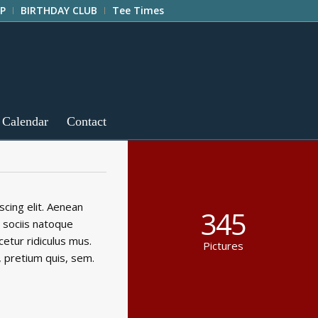
P
BIRTHDAY CLUB
Tee Times
 Calendar
Contact
cing elit. Aenean
345
 sociis natoque
etur ridiculus mus.
Pictures
, pretium quis, sem.