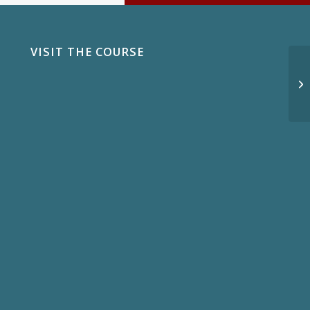
VISIT THE COURSE
In